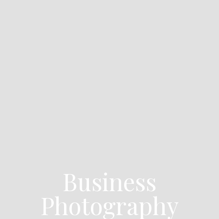
Business
Photography